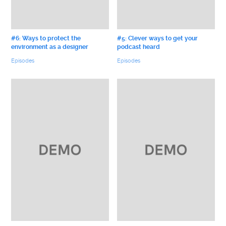
#6: Ways to protect the
#5: Clever ways to get your
environment as a designer
podcast heard
Episodes
Episodes