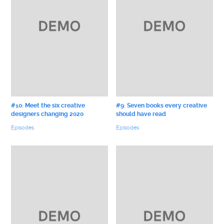
#10: Meet the six creative
#9: Seven books every creative
designers changing 2020
should have read
Episodes
Episodes