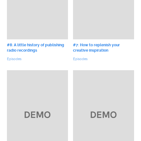
#8: A little history of publishing
#7: How to replenish your
radio recordings
creative inspiration
Episodes
Episodes