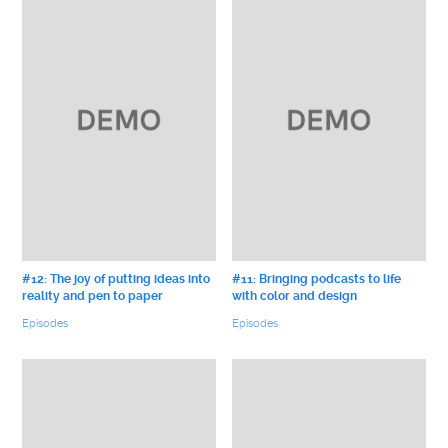
#12: The joy of putting ideas into
#11: Bringing podcasts to life
reality and pen to paper
with color and design
Episodes
Episodes