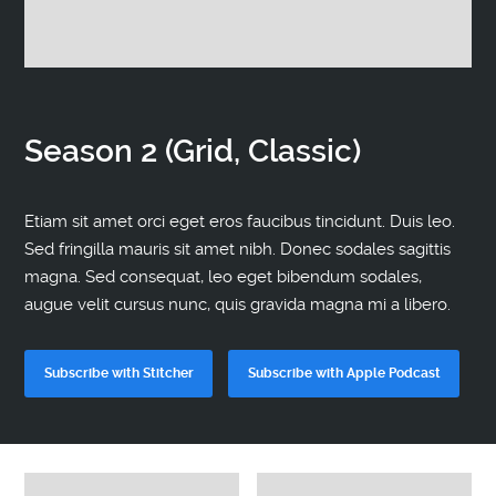
Contact
Season 2 (Grid, Classic)
Etiam sit amet orci eget eros faucibus tincidunt. Duis leo.
Sed fringilla mauris sit amet nibh. Donec sodales sagittis
magna. Sed consequat, leo eget bibendum sodales,
augue velit cursus nunc, quis gravida magna mi a libero.
Subscribe with Stitcher
Subscribe with Apple Podcast