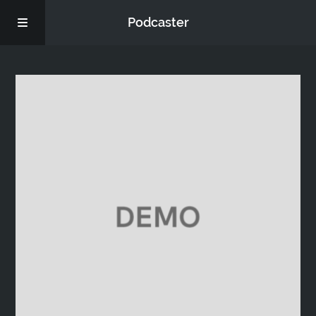
Podcaster
Home
Episodes
Donate
FAQs
Blog
About