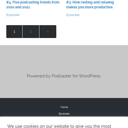
#4: Five podcasting trends from
#3: How resting and relaxing
2020 and 2021
makes you more productive
Episodes
Episodes
1
2
»
Powered by Podcaster for WordPress.
Home
Episodes
Donate
We use cookies on our website to give you the most
FAQs