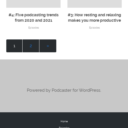
#4: Five podcasting trends
#3: How resting and relaxing
from 2020 and 2021
makes you more productive
Episodes
Episodes
1
2
»
Powered by Podcaster for WordPress.
Home
Episodes