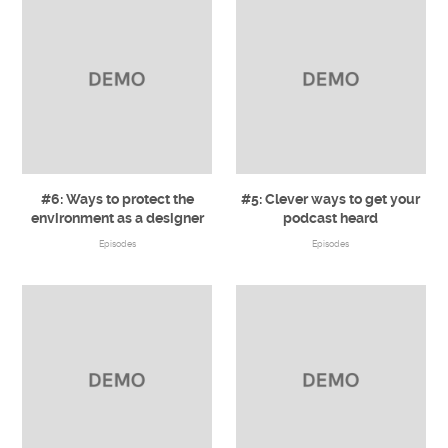
#6: Ways to protect the
#5: Clever ways to get your
environment as a designer
podcast heard
Episodes
Episodes