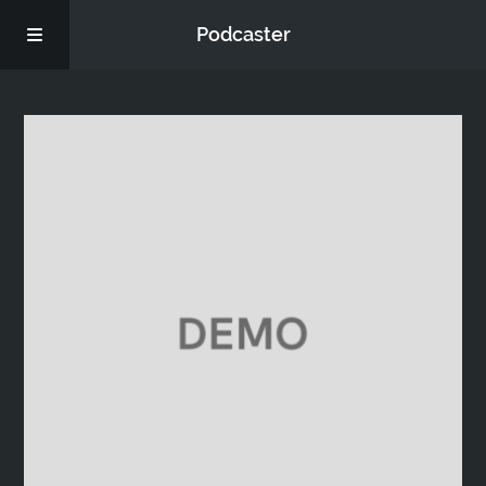
Podcaster
Home
Episodes
Donate
FAQs
Blog
About