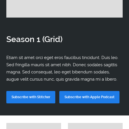
Contact
Season 1 (Grid)
Etiam sit amet orci eget eros faucibus tincidunt. Duis leo.
Sed fringilla mauris sit amet nibh. Donec sodales sagittis
magna. Sed consequat, leo eget bibendum sodales,
augue velit cursus nunc, quis gravida magna mi a libero.
Subscribe with Stitcher
Subscribe with Apple Podcast