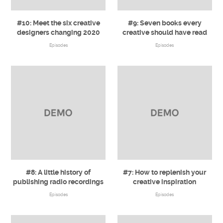
#10: Meet the six creative
#9: Seven books every
designers changing 2020
creative should have read
Episodes
Episodes
#8: A little history of
#7: How to replenish your
publishing radio recordings
creative inspiration
Episodes
Episodes