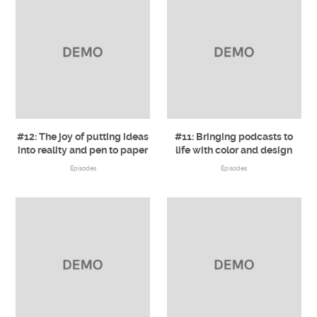
#12: The joy of putting ideas
#11: Bringing podcasts to
into reality and pen to paper
life with color and design
Episodes
Episodes