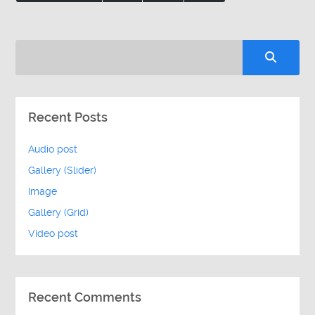
Recent Posts
Audio post
Gallery (Slider)
Image
Gallery (Grid)
Video post
Recent Comments