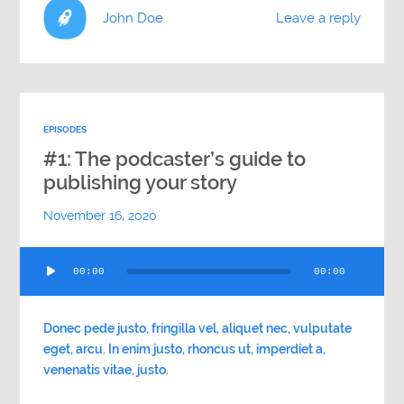
John Doe
Leave a reply
EPISODES
#1: The podcaster’s guide to
publishing your story
November 16, 2020
Audio
00:00
00:00
Player
Donec pede justo, fringilla vel, aliquet nec, vulputate
eget, arcu. In enim justo, rhoncus ut, imperdiet a,
venenatis vitae, justo.