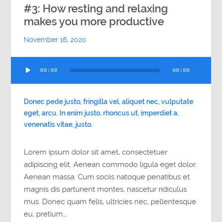
#3: How resting and relaxing
makes you more productive
November 16, 2020
Audio
00:00
00:00
Player
Donec pede justo, fringilla vel, aliquet nec, vulputate
eget, arcu. In enim justo, rhoncus ut, imperdiet a,
venenatis vitae, justo.
Lorem ipsum dolor sit amet, consectetuer
adipiscing elit. Aenean commodo ligula eget dolor.
Aenean massa. Cum sociis natoque penatibus et
magnis dis parturient montes, nascetur ridiculus
mus. Donec quam felis, ultricies nec, pellentesque
eu, pretium...