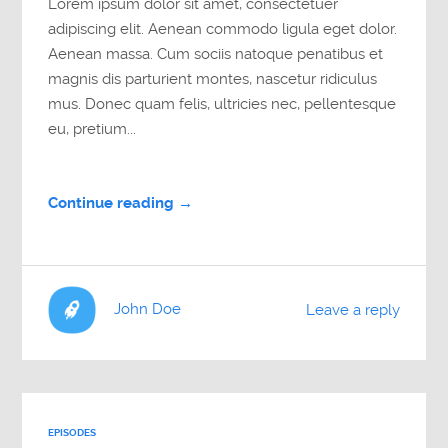
Lorem ipsum dolor sit amet, consectetuer
Contact
adipiscing elit. Aenean commodo ligula eget dolor.
Aenean massa. Cum sociis natoque penatibus et
magnis dis parturient montes, nascetur ridiculus
mus. Donec quam felis, ultricies nec, pellentesque
eu, pretium...
Continue reading →
John Doe
Leave a reply
EPISODES