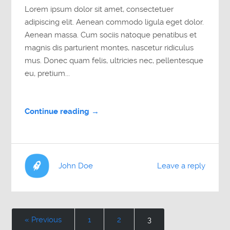
Lorem ipsum dolor sit amet, consectetuer
adipiscing elit. Aenean commodo ligula eget dolor.
Aenean massa. Cum sociis natoque penatibus et
magnis dis parturient montes, nascetur ridiculus
mus. Donec quam felis, ultricies nec, pellentesque
eu, pretium...
Continue reading →
John Doe
Leave a reply
« Previous
1
2
3