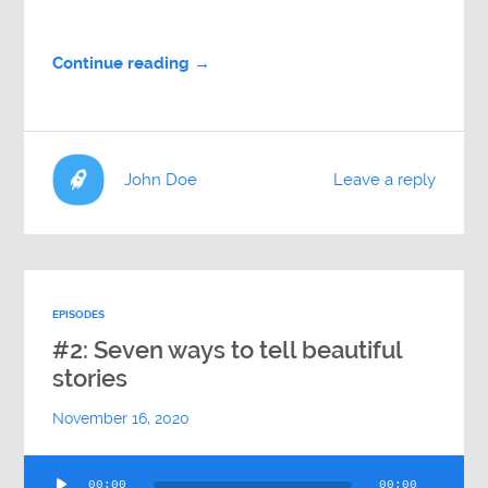
Continue reading →
John Doe
Leave a reply
EPISODES
#2: Seven ways to tell beautiful
stories
November 16, 2020
Audio
00:00
00:00