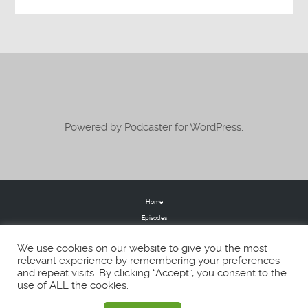
Powered by Podcaster for WordPress.
Home
Episodes
Donate
We use cookies on our website to give you the most
FAQs
relevant experience by remembering your preferences
Blog
and repeat visits. By clicking “Accept”, you consent to the
About
use of ALL the cookies.
Contact