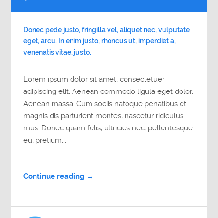
Player
Donec pede justo, fringilla vel, aliquet nec, vulputate
eget, arcu. In enim justo, rhoncus ut, imperdiet a,
venenatis vitae, justo.
Lorem ipsum dolor sit amet, consectetuer
adipiscing elit. Aenean commodo ligula eget dolor.
Aenean massa. Cum sociis natoque penatibus et
magnis dis parturient montes, nascetur ridiculus
mus. Donec quam felis, ultricies nec, pellentesque
eu, pretium...
Continue reading →